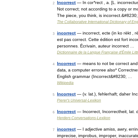
Incorrect
— In cor*rect , a. [L. incorrectu
2
Not correct; not according to a copy or mo
The piece, you think, is incorrect.&#8230
The Collaborative International Dictionary of Eng
incorrect
— incorrect, ecte (in ko rèkt , 
3
est pas correct. Cette édition est fort inc
personnes. Écrivain, auteur incorrect …
Dictionnaire de la Langue Française d'Émile Litt
Incorrect
— means to not be correct and ma
4
data, a computer erroree also* Correctne
English grammar (Incorrect&#8230; …
Wikipedia
Incorrect
— (v. lat.), fehlerhaft; daher In
5
Pierer's Universal-Lexikon
Incorrect
— Incorrect, Incorrectheit, lat.
6
Herders Conversations-Lexikon
incorrect
— I adjective amiss, awry, erring
7
imprecise, improbus, improper, inaccurate