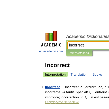
Academic Dictionarie
en-academic.com
Interpretations
Incorrect
Interpretation
Translation
Books
incorrect
— incorrect, e [ ɛ̃kɔrɛkt ] adj. •
1
incorrecte. ⇒ fautif. Spécialt Qui enfrein
impropre; incorrection. ♢ Qui n est pas
Encyclopédie Universelle