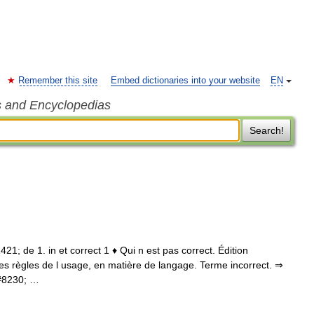
Remember this site
Embed dictionaries into your website
EN
s and Encyclopedias
Search!
 1421; de 1. in et correct 1 ♦ Qui n est pas correct. Édition
t les règles de l usage, en matière de langage. Terme incorrect. ⇒
&#8230; …