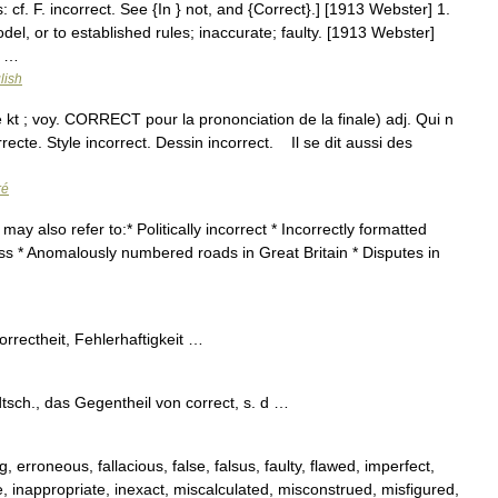
s: cf. F. incorrect. See {In } not, and {Correct}.] [1913 Webster] 1.
del, or to established rules; inaccurate; faulty. [1913 Webster]
; …
lish
rè kt ; voy. CORRECT pour la prononciation de la finale) adj. Qui n
orrecte. Style incorrect. Dessin incorrect. Il se dit aussi des
ré
y also refer to:* Politically incorrect * Incorrectly formatted
ss * Anomalously numbered roads in Great Britain * Disputes in
correctheit, Fehlerhaftigkeit …
 dtsch., das Gegentheil von correct, s. d …
, erroneous, fallacious, false, falsus, faulty, flawed, imperfect,
, inappropriate, inexact, miscalculated, misconstrued, misfigured,