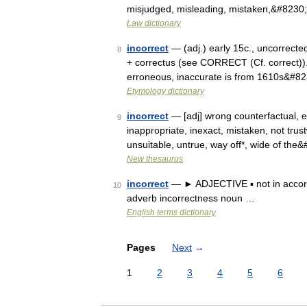
misjudged, misleading, mistaken,&#8230
Law dictionary
incorrect
— (adj.) early 15c., uncorrected,
8
+ correctus (see CORRECT (Cf. correct)). 
erroneous, inaccurate is from 1610s&#8
Etymology dictionary
incorrect
— [adj] wrong counterfactual, er
9
inappropriate, inexact, mistaken, not trus
unsuitable, untrue, way off*, wide of the
New thesaurus
incorrect
— ► ADJECTIVE ▪ not in accord
10
adverb incorrectness noun …
English terms dictionary
Pages
Next
→
1
2
3
4
5
6