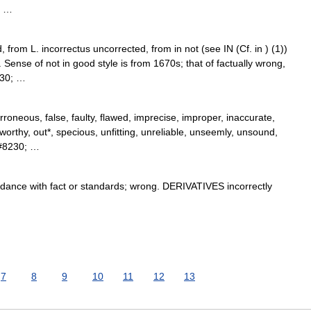
; …
 from L. incorrectus uncorrected, from in not (see IN (Cf. in ) (1))
Sense of not in good style is from 1670s; that of factually wrong,
230; …
roneous, false, faulty, flawed, imprecise, improper, inaccurate,
tworthy, out*, specious, unfitting, unreliable, unseemly, unsound,
&#8230; …
ance with fact or standards; wrong. DERIVATIVES incorrectly
7
8
9
10
11
12
13